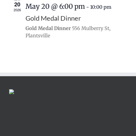
20
May 20 @ 6:00 pm
-
10:00 pm
2026
Gold Medal Dinner
Gold Medal Dinner
556 Mulberry St,
Plantsville