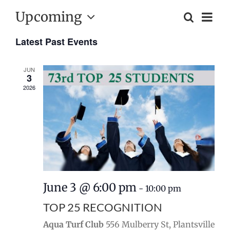
Upcoming
Event
Search
List
Events
Views
Select
Naviga
Search
Latest Past Events
date.
and
JUN
Views
3
2026
Navigatio
June 3 @ 6:00 pm
-
10:00 pm
TOP 25 RECOGNITION
Aqua Turf Club
556 Mulberry St, Plantsville