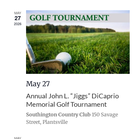
MAY
27
2026
May 27
Annual John L. “Jiggs” DiCaprio
Memorial Golf Tournament
Southington Country Club
150 Savage
Street, Plantsville
MAY