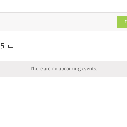
F
25
There are no upcoming events.
Notice