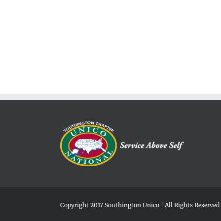
Copyright 2017 Southington Unico | All Rights Reserved