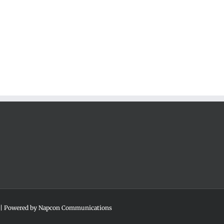
 | Powered by
Napcon Communications