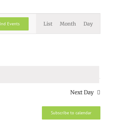
Event
List
Month
Day
ind Events
Views
Navigation
Next Day
Subscribe to calendar