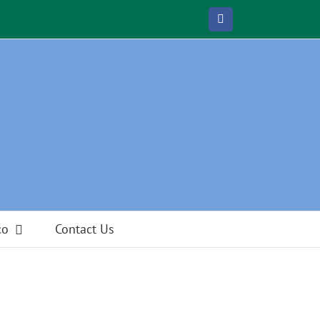
Facebook
co
Contact Us