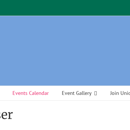
Events Calendar
Event Gallery
Join Uni
ser