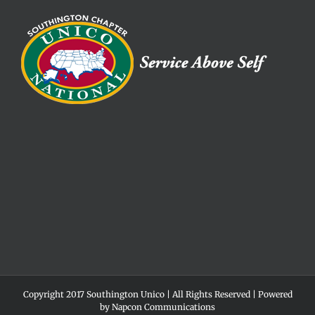
Copyright 2017 Southington Unico | All Rights Reserved | Powered
by
Napcon Communications