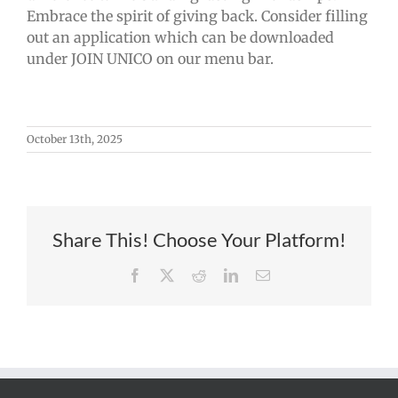
Embrace the spirit of giving back. Consider filling
out an application which can be downloaded
under JOIN UNICO on our menu bar.
October 13th, 2025
Share This! Choose Your Platform!
Facebook
X
Reddit
LinkedIn
Email