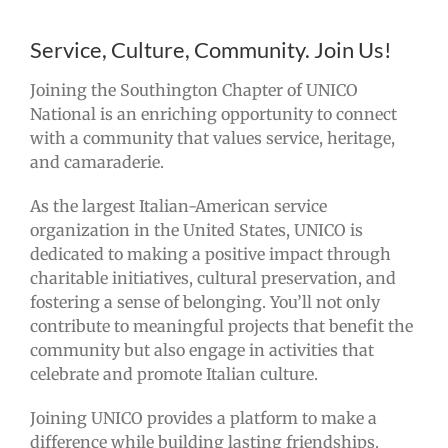
Service, Culture, Community. Join Us!
Joining the Southington Chapter of UNICO
National is an enriching opportunity to connect
with a community that values service, heritage,
and camaraderie.
As the largest Italian-American service
organization in the United States, UNICO is
dedicated to making a positive impact through
charitable initiatives, cultural preservation, and
fostering a sense of belonging. You’ll not only
contribute to meaningful projects that benefit the
community but also engage in activities that
celebrate and promote Italian culture.
Joining UNICO provides a platform to make a
difference while building lasting friendships.