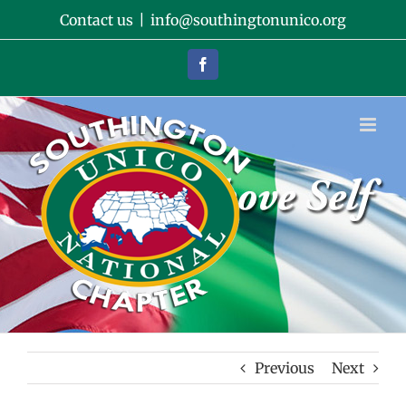
Skip
Contact us
|
info@southingtonunico.org
to
content
Facebook
Previous
Next